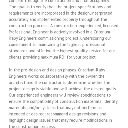
concept through the construction and final occupancy.
The goal is to verify that the project specifications and
requirements are incorporated in the design, interpreted
accurately and implemented properly throughout the
construction process. A construction-experienced, licensed
Professional Engineer is actively involved in a Criterium-
Raby Engineers commissioning project, underscoring our
commitment to maintaining the highest professional
standards and offering the highest quality service for our
clients, providing maximum ROI for your project.
In the pre-design and design phases, Criterium-Raby
Engineers works collaboratively with the owner, the
architect and the contractor to determine whether the
project design is viable and will achieve the desired goals.
Our experienced engineers will review specifications to
ensure the compatibility of construction materials; identify
materials and/or systems that may not perform as
intended or desired; recommend design revisions and
highlight design issues that may require modifications in
the construction process.