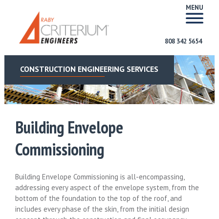
MENU
808 342 5654
CONSTRUCTION ENGINEERING SERVICES
Building Envelope
Commissioning
Building Envelope Commissioning is all-encompassing,
addressing every aspect of the envelope system, from the
bottom of the foundation to the top of the roof, and
includes every phase of the skin, from the initial design