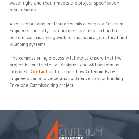
water tight, and that it meets the project specification
requirements.
Although building enclosure commissioning is a Criterium
Engineers specialty, our engineers are also certified to
perform commissioning work for mechanical, electrical and
plumbing systems.
The commissioning process will help to ensure that the
project is constructed as designed and will perform as
intended.
Contact
us to discuss how Criterium-Raby
Engineers can add value and confidence to your Building
Envelope Commissioning project.