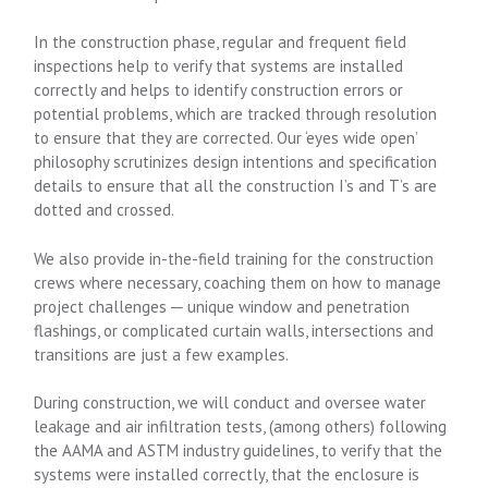
In the construction phase, regular and frequent field
inspections help to verify that systems are installed
correctly and helps to identify construction errors or
potential problems, which are tracked through resolution
to ensure that they are corrected. Our ‘eyes wide open’
philosophy scrutinizes design intentions and specification
details to ensure that all the construction I’s and T’s are
dotted and crossed.
We also provide in-the-field training for the construction
crews where necessary, coaching them on how to manage
project challenges ─ unique window and penetration
flashings, or complicated curtain walls, intersections and
transitions are just a few examples.
During construction, we will conduct and oversee water
leakage and air infiltration tests, (among others) following
the AAMA and ASTM industry guidelines, to verify that the
systems were installed correctly, that the enclosure is