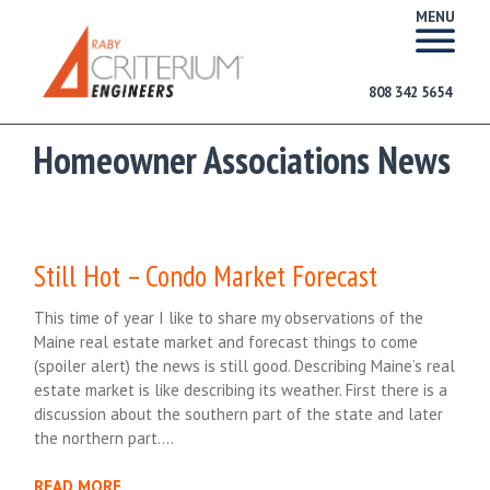
MENU
808 342 5654
Homeowner Associations News
Still Hot – Condo Market Forecast
This time of year I like to share my observations of the
Maine real estate market and forecast things to come
(spoiler alert) the news is still good. Describing Maine’s real
estate market is like describing its weather. First there is a
discussion about the southern part of the state and later
the northern part….
READ MORE