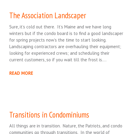
The Association Landscaper
Sure, it’s cold out there. It’s Maine and we have long
winters but if the condo board is to find a good landscaper
for spring projects now’s the time to start looking.
Landscaping contractors are overhauling their equipment;
looking for experienced crews; and scheduling their
current customers, so if you wait till the frost is….
READ MORE
Transitions in Condominiums
All things are in transition. Nature, the Patriots, and condo
communities go through transitions. In the world of