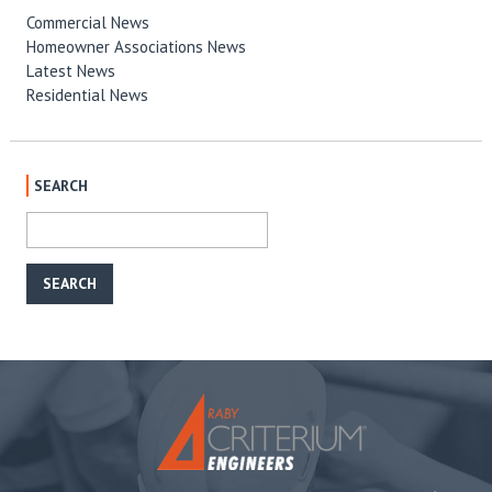
Commercial News
Homeowner Associations News
Latest News
Residential News
SEARCH