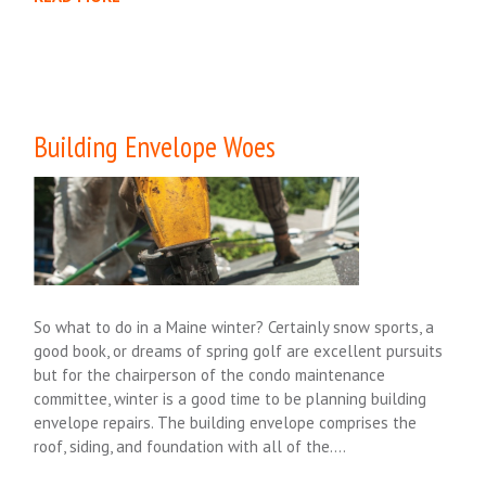
Building Envelope Woes
So what to do in a Maine winter? Certainly snow sports, a
good book, or dreams of spring golf are excellent pursuits
but for the chairperson of the condo maintenance
committee, winter is a good time to be planning building
envelope repairs. The building envelope comprises the
roof, siding, and foundation with all of the….