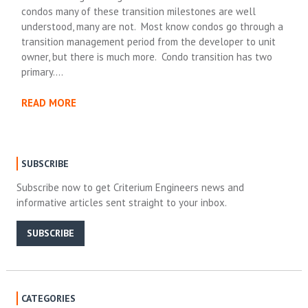
condos many of these transition milestones are well
understood, many are not. Most know condos go through a
transition management period from the developer to unit
owner, but there is much more. Condo transition has two
primary….
READ MORE
SUBSCRIBE
Subscribe now to get Criterium Engineers news and
informative articles sent straight to your inbox.
SUBSCRIBE
CATEGORIES