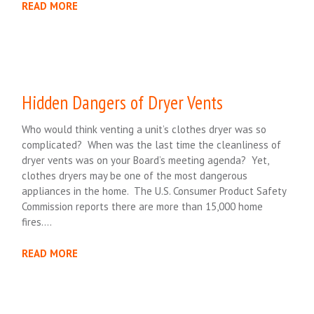
READ MORE
Hidden Dangers of Dryer Vents
Who would think venting a unit’s clothes dryer was so
complicated? When was the last time the cleanliness of
dryer vents was on your Board’s meeting agenda? Yet,
clothes dryers may be one of the most dangerous
appliances in the home. The U.S. Consumer Product Safety
Commission reports there are more than 15,000 home
fires….
READ MORE